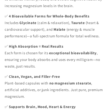
increasing magnesium levels in the brain.
✅
4 Bioavailable Forms for Whole-Body Benefits
Includes
Glycinate
(calm & relaxation),
Taurate
(heart &
cardiovascular support), and
Malate
(energy & muscle
performance)—a full-spectrum formula for total wellness.
✅
High Absorption = Real Results
Each form is chosen for its
exceptional bioavailability
,
ensuring your body absorbs and uses every milligram—no
waste, just results.
✅
Clean, Vegan, and Filler-Free
Plant-based capsules with
no magnesium stearate
,
artificial additives, or junk ingredients. Just pure, premium
magnesium.
✅
Supports Brain, Mood, Heart & Energy