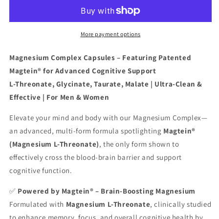
with
with
Patented
Patented
Magtein®
Magtein®
–
–
More payment options
4
4
Bioavailable
Bioavailable
Magnesium Complex Capsules – Featuring Patented
Forms
Forms
Magtein® for Advanced Cognitive Support
Including
Including
L-Threonate, Glycinate, Taurate, Malate | Ultra-Clean &
L-
L-
Threonate,
Threonate,
Effective | For Men & Women
Glycinate,
Glycinate,
Taurate
Taurate
Elevate your mind and body with our Magnesium Complex—
&amp;
&amp;
an advanced, multi-form formula spotlighting
Magtein®
Malate
Malate
(Magnesium L-Threonate)
, the only form shown to
effectively cross the blood-brain barrier and support
cognitive function.
✅
Powered by Magtein® – Brain-Boosting Magnesium
Formulated with
Magnesium L-Threonate
, clinically studied
to enhance memory, focus, and overall cognitive health by