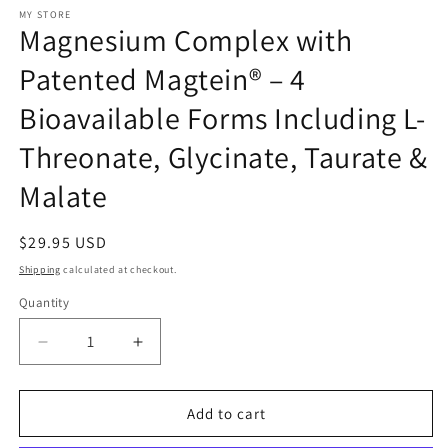
modal
MY STORE
Magnesium Complex with
Patented Magtein® – 4
Bioavailable Forms Including L-
Threonate, Glycinate, Taurate &
Malate
Regular
$29.95 USD
price
Shipping
calculated at checkout.
Quantity
Decrease
Increase
quantity
quantity
for
for
Magnesium
Magnesium
Add to cart
Complex
Complex