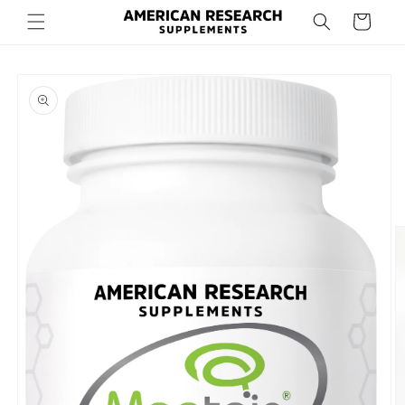
Skip to
Cart
content
Skip to
product
information