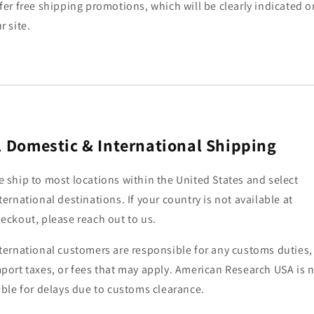
fer free shipping promotions, which will be clearly indicated o
r site.
.
Domestic & International Shipping
 ship to most locations within the United States and select
ternational destinations. If your country is not available at
eckout, please reach out to us.
ternational customers are responsible for any customs duties,
port taxes, or fees that may apply. American Research USA is 
able for delays due to customs clearance.