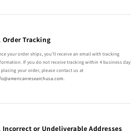
.
Order Tracking
ce your order ships, you’ll receive an email with tracking
formation. If you do not receive tracking within 4 business day
 placing your order, please contact us at
nfo@americanresearchusa.com
.
.
Incorrect or Undeliverable Addresses