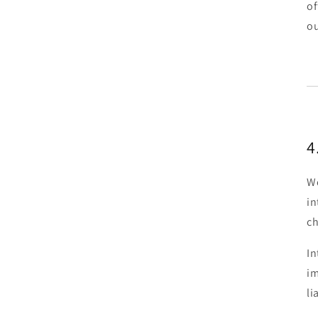
of
ou
4
We
in
ch
In
im
li