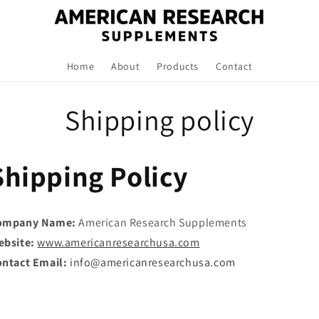
Home
About
Products
Contact
Shipping policy
Shipping Policy
ompany Name:
American Research Supplements
ebsite:
www.americanresearchusa.com
ntact Email:
info@americanresearchusa.com