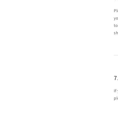
Pl
yo
to
sh
7
If
pl