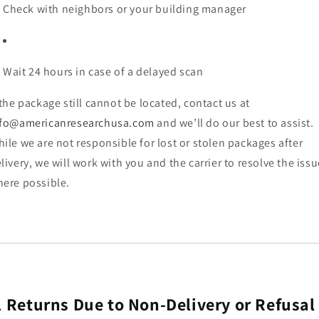
Check with neighbors or your building manager
Wait 24 hours in case of a delayed scan
 the package still cannot be located, contact us at
nfo@americanresearchusa.com
and we’ll do our best to assist.
ile we are not responsible for lost or stolen packages after
livery, we will work with you and the carrier to resolve the issu
ere possible.
.
Returns Due to Non-Delivery or Refusal