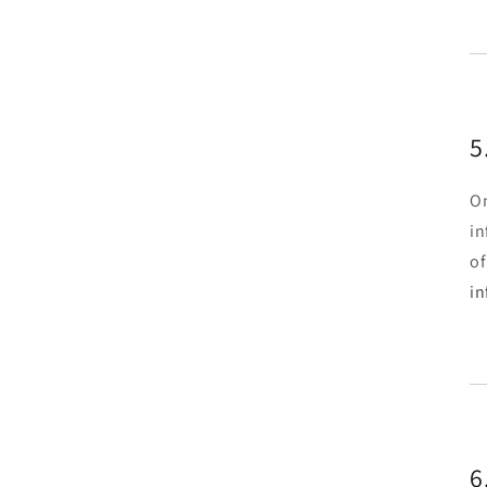
5
On
in
of
i
6