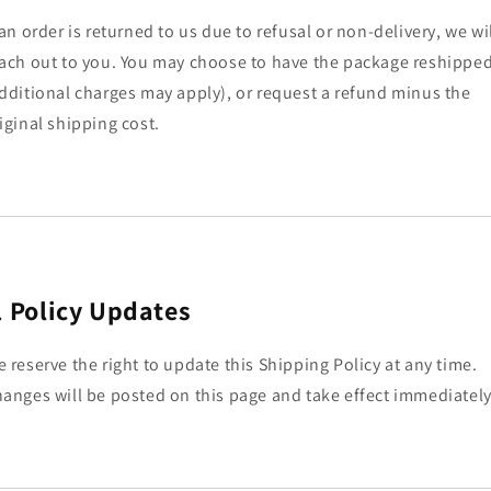
 an order is returned to us due to refusal or non-delivery, we wi
ach out to you. You may choose to have the package reshippe
dditional charges may apply), or request a refund minus the
iginal shipping cost.
.
Policy Updates
 reserve the right to update this Shipping Policy at any time.
anges will be posted on this page and take effect immediately