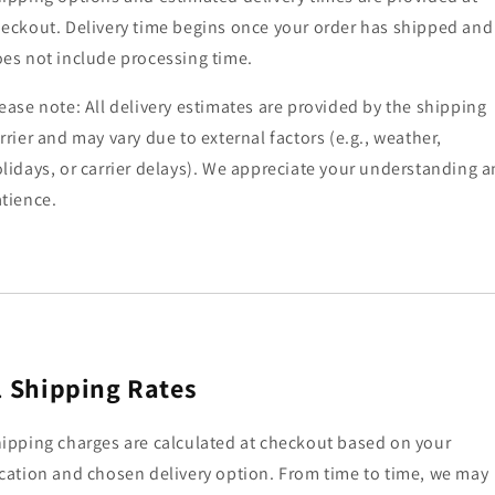
eckout. Delivery time begins once your order has shipped and
es not include processing time.
ease note: All delivery estimates are provided by the shipping
rrier and may vary due to external factors (e.g., weather,
lidays, or carrier delays). We appreciate your understanding 
tience.
.
Shipping Rates
ipping charges are calculated at checkout based on your
cation and chosen delivery option. From time to time, we may