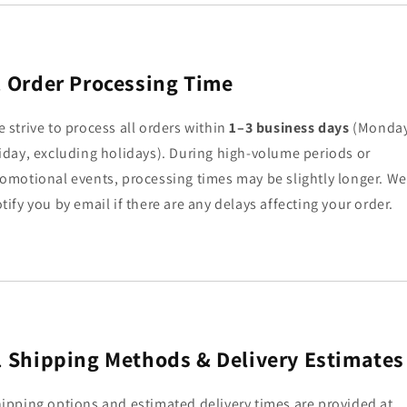
.
Order Processing Time
 strive to process all orders within
1–3 business days
(Monda
iday, excluding holidays). During high-volume periods or
omotional events, processing times may be slightly longer. We’
tify you by email if there are any delays affecting your order.
.
Shipping Methods & Delivery Estimates
ipping options and estimated delivery times are provided at