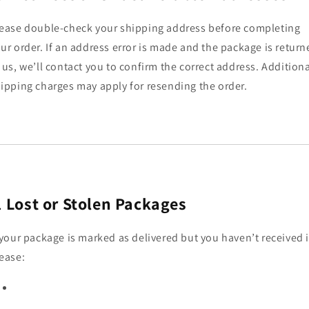
ease double-check your shipping address before completing
ur order. If an address error is made and the package is return
 us, we’ll contact you to confirm the correct address. Addition
ipping charges may apply for resending the order.
.
Lost or Stolen Packages
 your package is marked as delivered but you haven’t received i
ease: